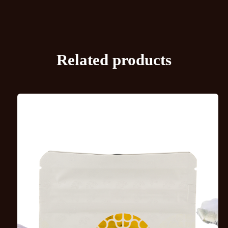
Related products