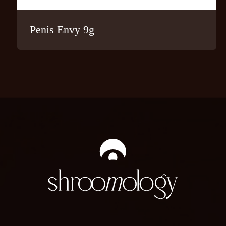
Penis Envy 9g