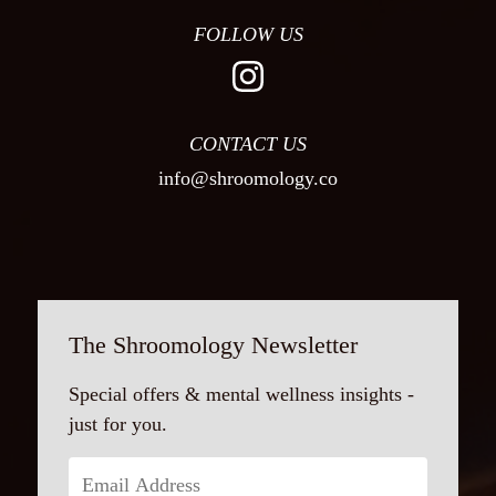
FOLLOW US
CONTACT US
info@shroomology.co
The Shroomology Newsletter
Special offers & mental wellness insights -
just for you.