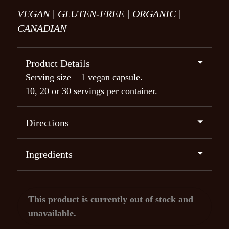
VEGAN |
GLUTEN-FREE |
ORGANIC |
CANADIAN
⏷
Product Details
Serving size – 1 vegan capsule.
10, 20 or 30 servings per container.
⏷
Directions
1 Capsule (300mg)
– Gentle warmth and
coziness, heightened empathy and mindfulness.
⏷
Ingredients
2 Capsules (600mg)
– Enhanced undulating
Psilocybe cubensis: 300mg
sensations and consciousness, bodily
experiences, amusement, perceptual changes,
This product is currently out of stock and
profound bonding with others, intensified
unavailable.
colors, sensations of affection and