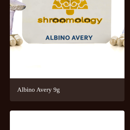
Albino Avery 9g