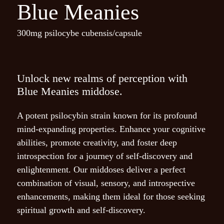
Blue Meanies
300mg psilocybe cubensis/capsule
Name
*
Unlock new realms of perception with
Blue Meanies middose.
Email
*
A potent psilocybin strain known for its profound
mind-expanding properties. Enhance your cognitive
abilities, promote creativity, and foster deep
Save my name, email, and
introspection for a journey of self-discovery and
website in this browser for
enlightenment. Our middoses deliver a perfect
the next time I comment.
combination of visual, sensory, and introspective
enhancements, making them ideal for those seeking
spiritual growth and self-discovery.