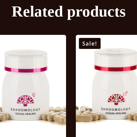
Related products
Sale!