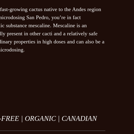
fast-growing cactus native to the Andes region
ail, and website in this browser for the
icrodosing San Pedro, you’re in fact
t.
ic substance mescaline. Mescaline is an
lly present in other cacti and a relatively safe
dinary properties in high doses and can also be a
icrodosing.
l
-FREE |
ORGANIC |
CANADIAN