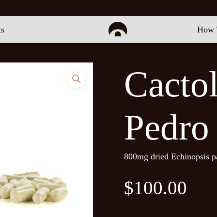
Be the first to review “
ts
How 
Your email address will 
Cacto
Your rating
*
Your review
*
Pedro
800mg dried Echinopsis p
$
100.00
Name
*