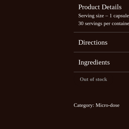
Product Details
Serving size – 1 capsule
30 servings per containe
Directions
Observational studies h
microdosing experience 
Ingredients
microdosing San Pedro 
Echinopsis pacha
Out of stock
Slow onset: it takes abo
(30-60 minutes with m
Effects last longer: 7 t
Category:
Micro-dose
mushrooms)
Provides milder physica
More philosophical
Gives a soothing, relaxi