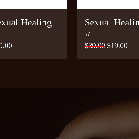
exual Healing
Sexual Heali
♂
9.00
$
39.00
Original
$
19.00
Cur
price
pri
was:
is:
$39.00.
$19