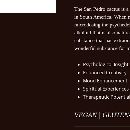
The San Pedro cactus is a 
Save my name, em
in South America. When m
next time I commen
microdosing the psychedel
alkaloid that is also natura
substance that has extraor
wonderful substance for m
Psychological Insight
Enhanced Creativity
Mood Enhancement
Spiritual Experiences
Therapeutic Potentia
VEGAN |
GLUTEN