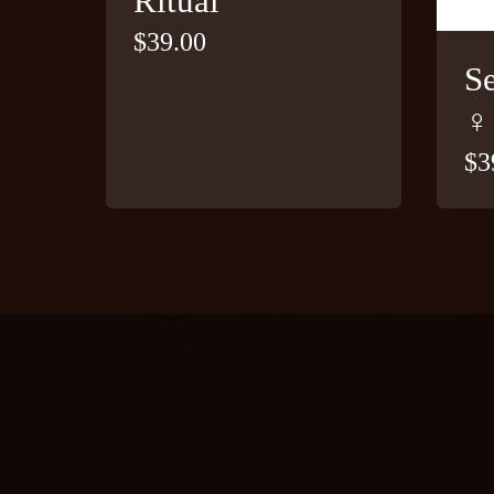
Ritual
$
39.00
S
♀
$
3