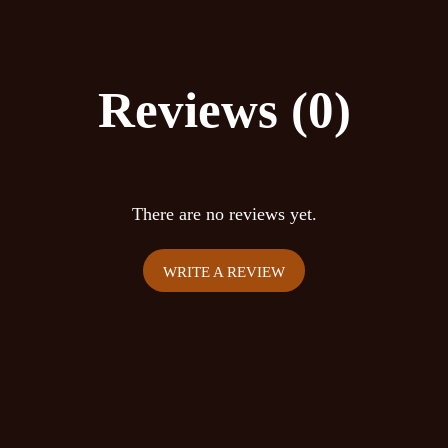
Increases sense of smell
The average dosages for
Reviews (0)
Low microdose: 1.0 gr
Medium microdose: 1.
High microdose: 2.0 gr
There are no reviews yet.
Warning: Do not use if 
are severely depressed 
WRITE A REVIEW
with stimulants or alcoh
system (MAO-i, SSRI, et
old. Mescaline is a vaso
elevates blood pressure
avoid it.